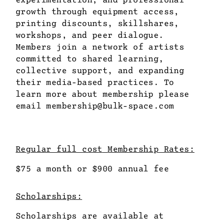
growth through equipment access,
printing discounts, skillshares,
workshops, and peer dialogue.
Members join a network of artists
committed to shared learning,
collective support, and expanding
their media-based practices. To
learn more about membership please
email
membership@bulk-space.com
Regular full cost
Membership Rates:
$75 a month or $900 annual fee
Scholarships:
Scholarships are available at