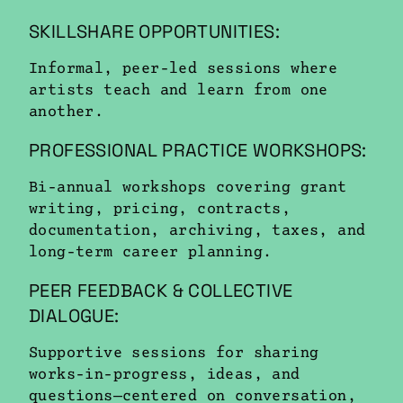
SKILLSHARE OPPORTUNITIES:
Informal, peer-led sessions where
artists teach and learn from one
another.
PROFESSIONAL PRACTICE WORKSHOPS:
Bi-annual workshops covering grant
writing, pricing, contracts,
documentation, archiving, taxes, and
long-term career planning.
PEER FEEDBACK & COLLECTIVE
DIALOGUE:
Supportive sessions for sharing
works-in-progress, ideas, and
questions—centered on conversation,