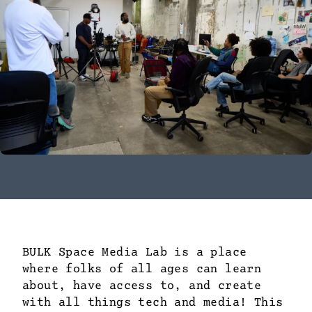
BULK Space Media Lab is a place
where folks of all ages can learn
about, have access to, and create
with all things tech and media! This