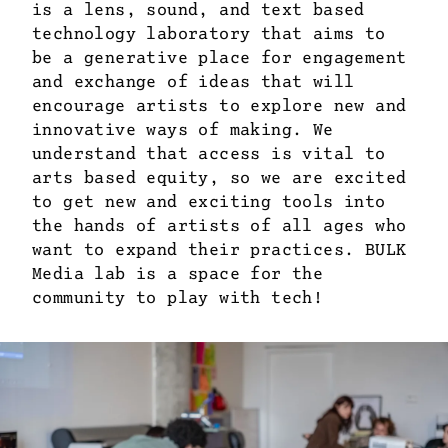
is a lens, sound, and text based
technology laboratory that aims to
be a generative place for engagement
and exchange of ideas that will
encourage artists to explore new and
innovative ways of making. We
understand that access is vital to
arts based equity, so we are excited
to get new and exciting tools into
the hands of artists of all ages who
want to expand their practices. BULK
Media lab is a space for the
community to play with tech!