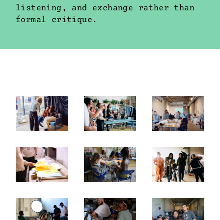
listening, and exchange rather than
formal critique.