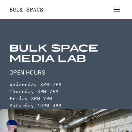
MEMBERS ONLY
BULK SPACE
PROJECTS
BULK MEMBERSHIPS
PUBLICATIONS
INFO
COMMUNITY
BULK SPACE
DONATE
MEDIA LAB
OPEN HOURS
Wednesday 2PM-7PM
Thursday 2PM-7PM
Friday 2PM-7PM
Saturday 12PM-4PM