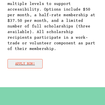
multiple levels to support
accessibility. Options include $50
per month, a half-rate membership at
$37.50 per month, and a limited
number of full scholarships (three
available). All scholarship
recipients participate in a work-
trade or volunteer component as part
of their membership.
APPLY NOW!