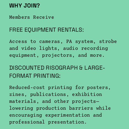
WHY JOIN?
Members Receive
FREE EQUIPMENT RENTALS:
Access to cameras, PA system, strobe
and video lights, audio recording
equipment, projectors, and more.
DISCOUNTED RISOGRAPH & LARGE-
FORMAT PRINTING:
Reduced-cost printing for posters,
zines, publications, exhibition
materials, and other projects—
lowering production barriers while
encouraging experimentation and
professional presentation.