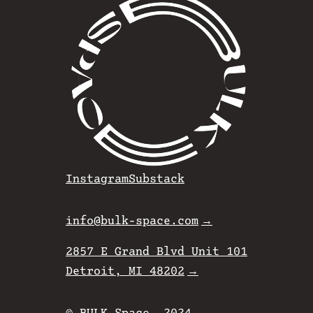
Instagram
Substack
info@bulk-space.com
2857 E Grand Blvd Unit 101
Detroit, MI 48202
© BULK Space. 2024