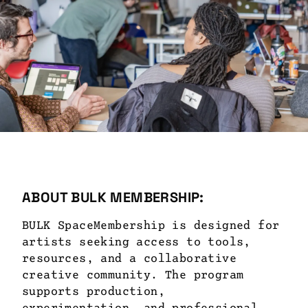
ABOUT BULK MEMBERSHIP:
BULK SpaceMembership is designed for
artists seeking access to tools,
resources, and a collaborative
creative community. The program
supports production,
experimentation, and professional